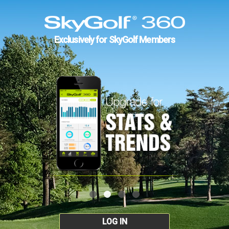
Exclusively for SkyGolf Members
LOG IN