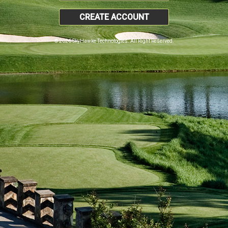
CREATE ACCOUNT
© 2026 SkyHawke Technologies. All Right Reserved.