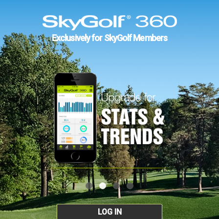
Exclusively for SkyGolf Members
LOG IN