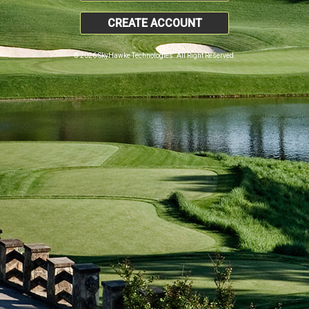
CREATE ACCOUNT
© 2026 SkyHawke Technologies. All Right Reserved.