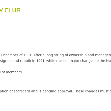
Y CLUB
 December of 1951. After a long string of ownership and manageme
igned and rebuilt in 1991, while the last major changes to the No
ts of members.
iption or scorecard and is pending approval. These changes must b