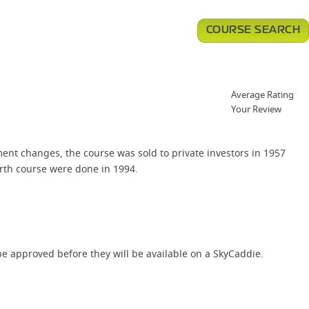
COURSE SEARCH
Average Rating
Your Review
nt changes, the course was sold to private investors in 1957
rth course were done in 1994.
e approved before they will be available on a SkyCaddie.