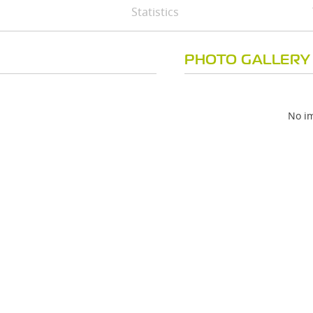
Statistics
PHOTO GALLERY
No im