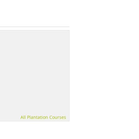
All Plantation Courses