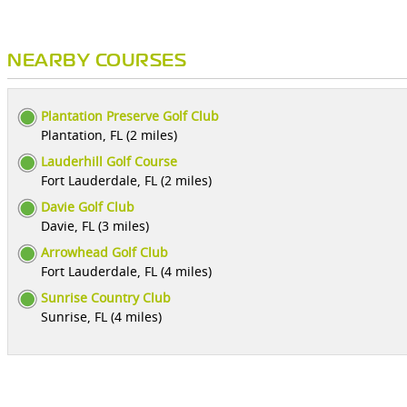
NEARBY COURSES
Plantation Preserve Golf Club
Plantation, FL (2 miles)
Lauderhill Golf Course
Fort Lauderdale, FL (2 miles)
Davie Golf Club
Davie, FL (3 miles)
Arrowhead Golf Club
Fort Lauderdale, FL (4 miles)
Sunrise Country Club
Sunrise, FL (4 miles)