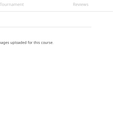
Tournament
Reviews
ages uploaded for this course.