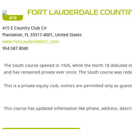
FORT LAUDERDALE COUNTR
#18
415 E Country Club Cir
Plantation, FL 33317-4001, United States
www.FortLauderdaleCC.com/
954.587.8040
The South course opened in 1926, while the North 18 debuted in
and has remained private ever since. The South course was redes
This is a private equity club; visitors are permitted only as gues
This course has updated information like phone, address, descr