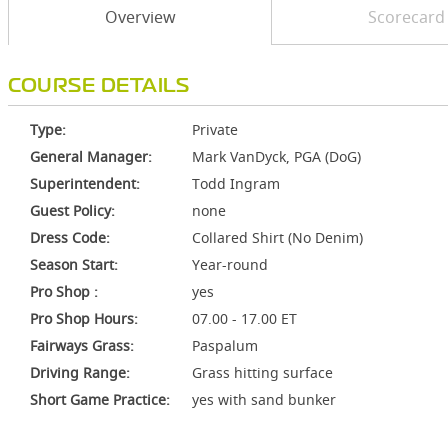
Overview
Scorecard
COURSE DETAILS
Type:
Private
General Manager:
Mark VanDyck, PGA (DoG)
Superintendent:
Todd Ingram
Guest Policy:
none
Dress Code:
Collared Shirt (No Denim)
Season Start:
Year-round
Pro Shop :
yes
Pro Shop Hours:
07.00 - 17.00 ET
Fairways Grass:
Paspalum
Driving Range:
Grass hitting surface
Short Game Practice:
yes with sand bunker