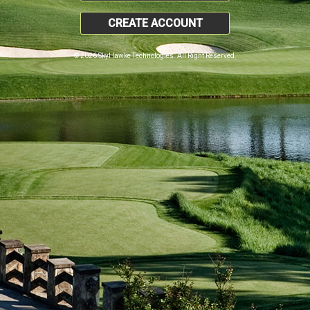
CREATE ACCOUNT
© 2026 SkyHawke Technologies. All Right Reserved.