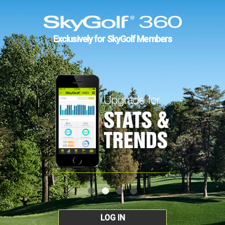
Exclusively for SkyGolf Members
LOG IN