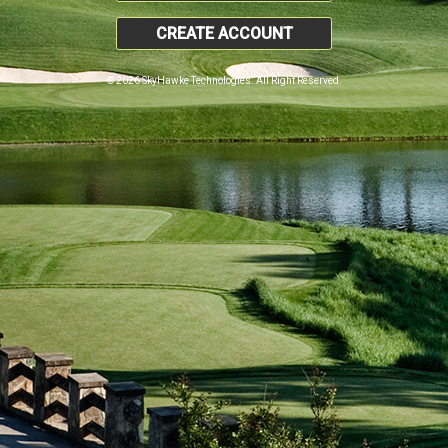
CREATE ACCOUNT
© 2026 SkyHawke Technologies. All Right Reserved.