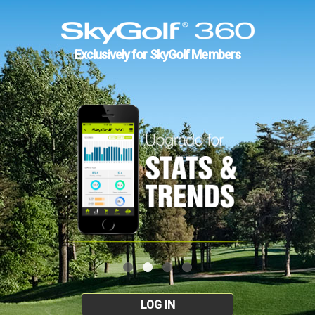
Exclusively for SkyGolf Members
LOG IN