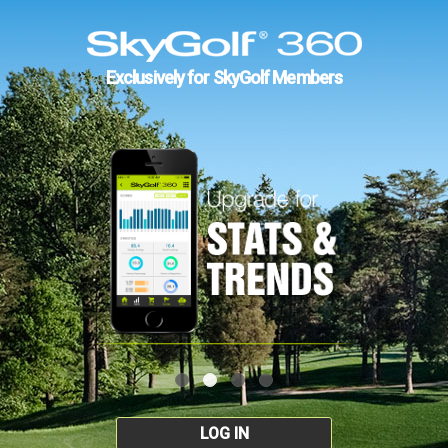
Exclusively for SkyGolf Members
LOG IN