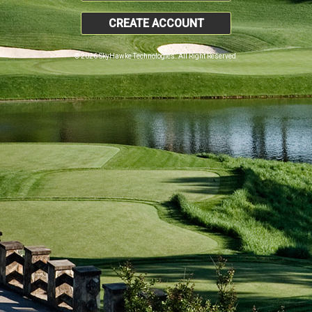
CREATE ACCOUNT
© 2026 SkyHawke Technologies. All Right Reserved.