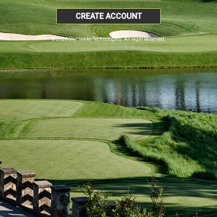
CREATE ACCOUNT
© 2026 SkyHawke Technologies. All Right Reserved.