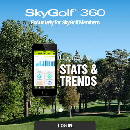
Exclusively for SkyGolf Members
LOG IN