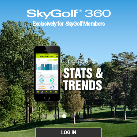
Exclusively for SkyGolf Members
LOG IN