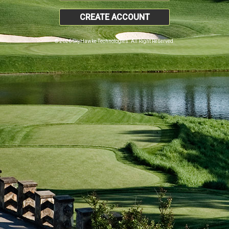
CREATE ACCOUNT
© 2026 SkyHawke Technologies. All Right Reserved.