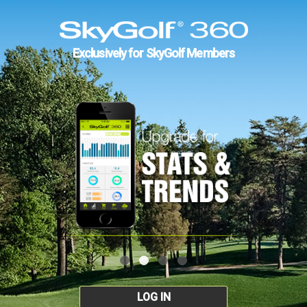
Exclusively for SkyGolf Members
LOG IN