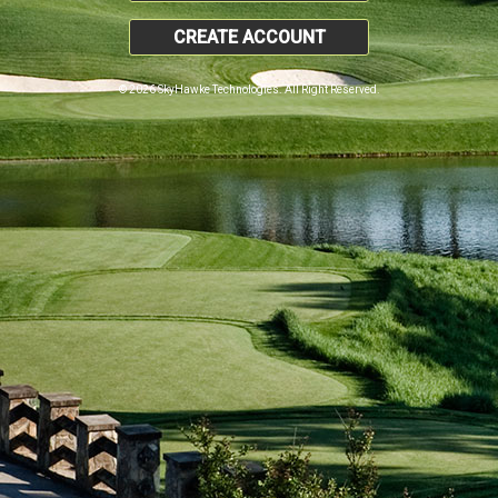
CREATE ACCOUNT
© 2026 SkyHawke Technologies. All Right Reserved.