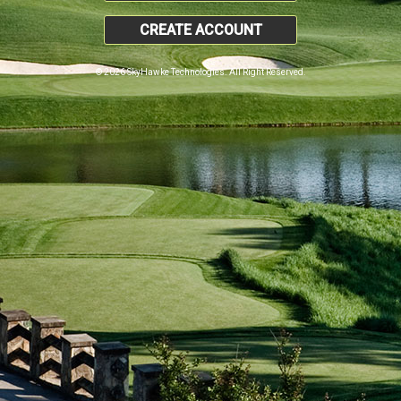
CREATE ACCOUNT
© 2026 SkyHawke Technologies. All Right Reserved.