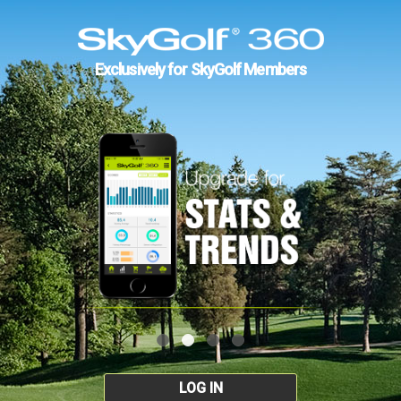
Exclusively for SkyGolf Members
LOG IN