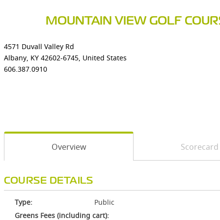
MOUNTAIN VIEW GOLF COUR
4571 Duvall Valley Rd
Albany, KY 42602-6745, United States
606.387.0910
Overview
Scorecard
COURSE DETAILS
Type:
Public
Greens Fees (including cart):