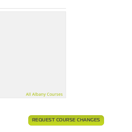
All Albany Courses
REQUEST COURSE CHANGES