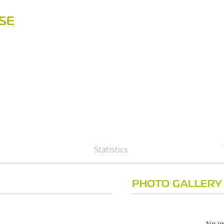
SE
Statistics
PHOTO GALLERY
No im