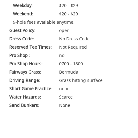
Weekday:
$20 - $29
Weekend:
$20 - $29
9-hole fees available anytime.
Guest Policy:
open
Dress Code:
No Dress Code
Reserved Tee Times:
Not Required
Pro Shop :
no
Pro Shop Hours:
0700 - 1800
Fairways Grass:
Bermuda
Driving Range:
Grass hitting surface
Short Game Practice:
none
Water Hazards:
Scarce
Sand Bunkers:
None