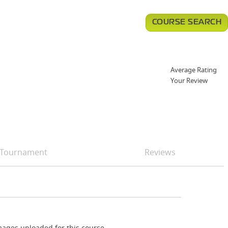
COURSE SEARCH
Average Rating
Your Review
Tournament
Reviews
ages uploaded for this course.