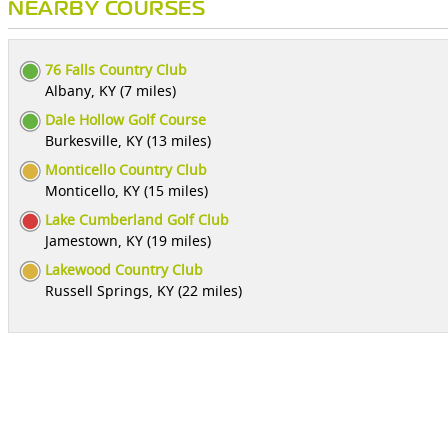
NEARBY COURSES
76 Falls Country Club
Albany, KY (7 miles)
Dale Hollow Golf Course
Burkesville, KY (13 miles)
Monticello Country Club
Monticello, KY (15 miles)
Lake Cumberland Golf Club
Jamestown, KY (19 miles)
Lakewood Country Club
Russell Springs, KY (22 miles)