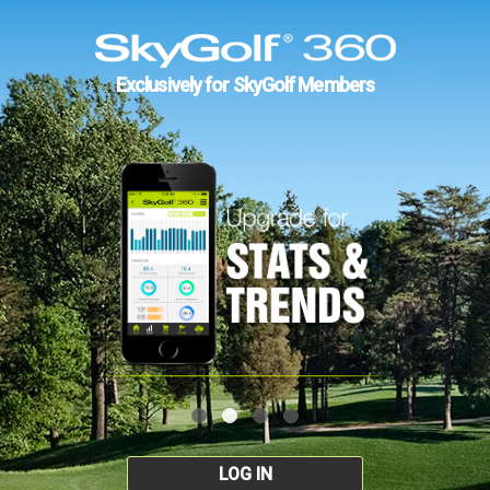
Exclusively for SkyGolf Members
LOG IN