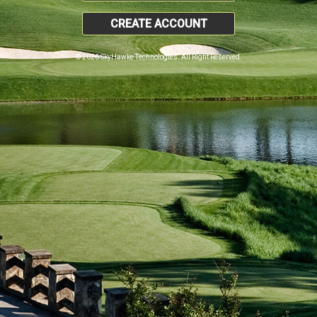
CREATE ACCOUNT
© 2026 SkyHawke Technologies. All Right Reserved.