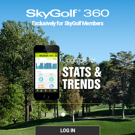
Exclusively for SkyGolf Members
LOG IN