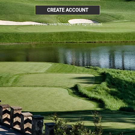
CREATE ACCOUNT
© 2026 SkyHawke Technologies. All Right Reserved.