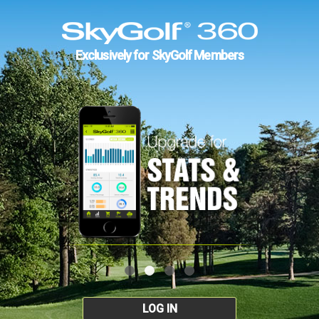
Exclusively for SkyGolf Members
LOG IN