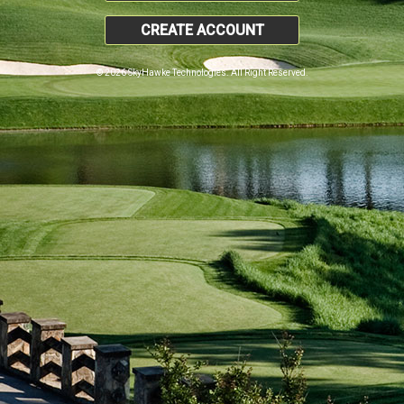
CREATE ACCOUNT
© 2026 SkyHawke Technologies. All Right Reserved.