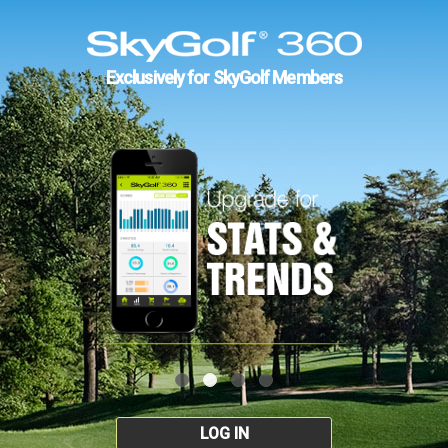
Exclusively for SkyGolf Members
LOG IN