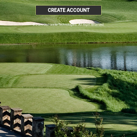
CREATE ACCOUNT
© 2026 SkyHawke Technologies. All Right Reserved.