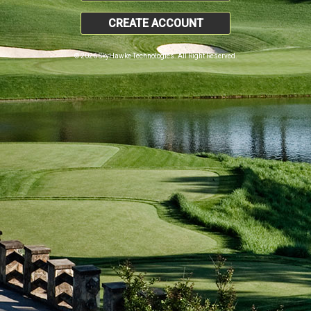
CREATE ACCOUNT
© 2026 SkyHawke Technologies. All Right Reserved.