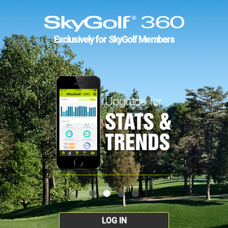
Exclusively for SkyGolf Members
LOG IN