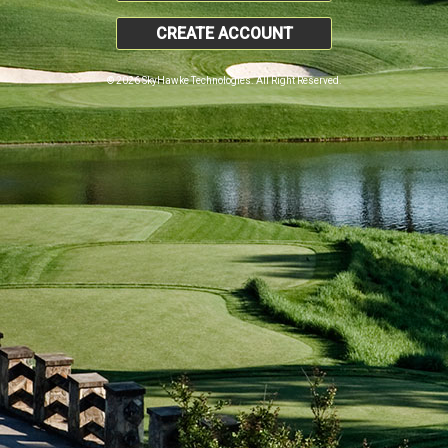
CREATE ACCOUNT
© 2026 SkyHawke Technologies. All Right Reserved.