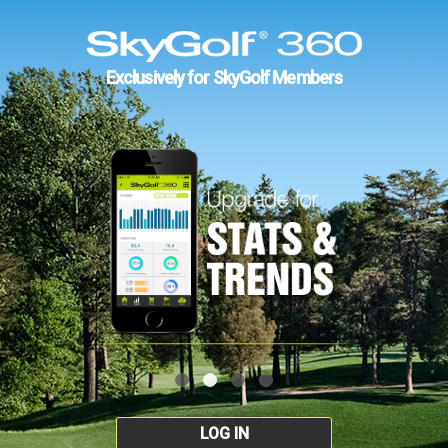
Exclusively for SkyGolf Members
LOG IN