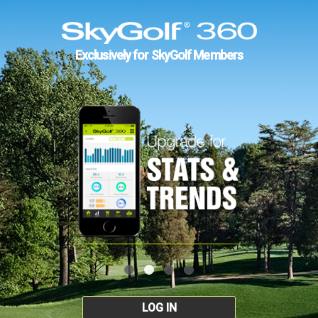
Exclusively for SkyGolf Members
LOG IN