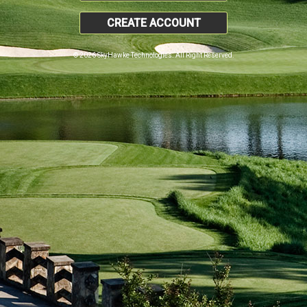
CREATE ACCOUNT
© 2026 SkyHawke Technologies. All Right Reserved.