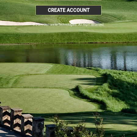
CREATE ACCOUNT
© 2026 SkyHawke Technologies. All Right Reserved.