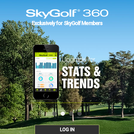
Exclusively for SkyGolf Members
LOG IN