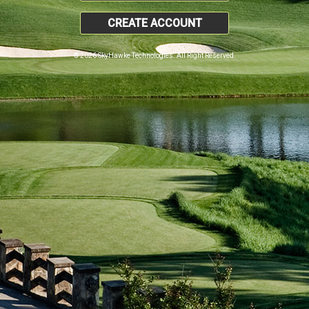
CREATE ACCOUNT
© 2026 SkyHawke Technologies. All Right Reserved.