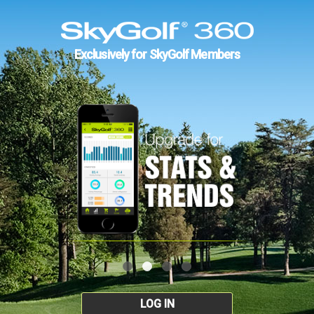
Exclusively for SkyGolf Members
LOG IN