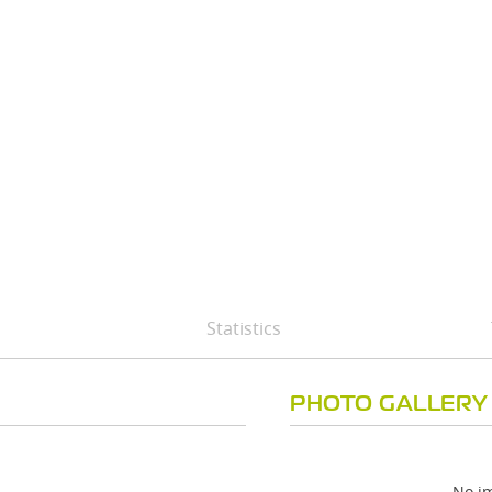
Statistics
PHOTO GALLERY
No im