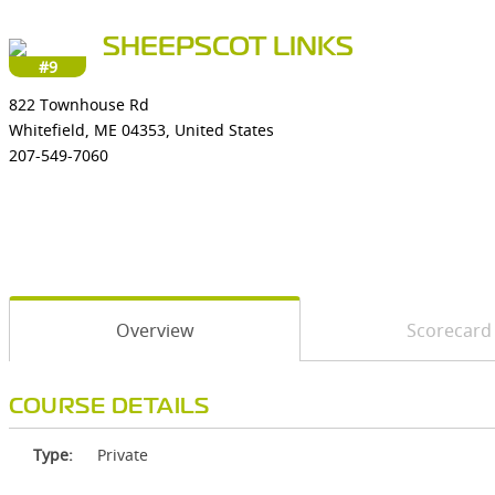
SHEEPSCOT LINKS
#9
822 Townhouse Rd
Whitefield, ME 04353, United States
207-549-7060
Overview
Scorecard
COURSE DETAILS
Type:
Private