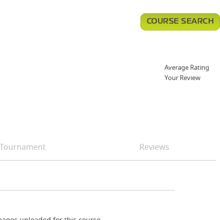
COURSE SEARCH
Average Rating
Your Review
Tournament
Reviews
ages uploaded for this course.