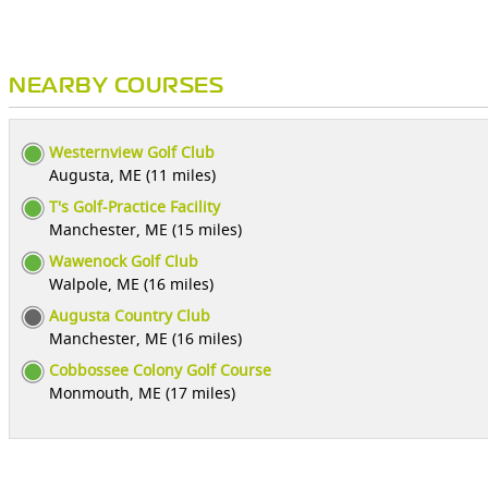
NEARBY COURSES
Westernview Golf Club
Augusta, ME (11 miles)
T's Golf-Practice Facility
Manchester, ME (15 miles)
Wawenock Golf Club
Walpole, ME (16 miles)
Augusta Country Club
Manchester, ME (16 miles)
Cobbossee Colony Golf Course
Monmouth, ME (17 miles)