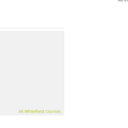
All Whitefield Courses