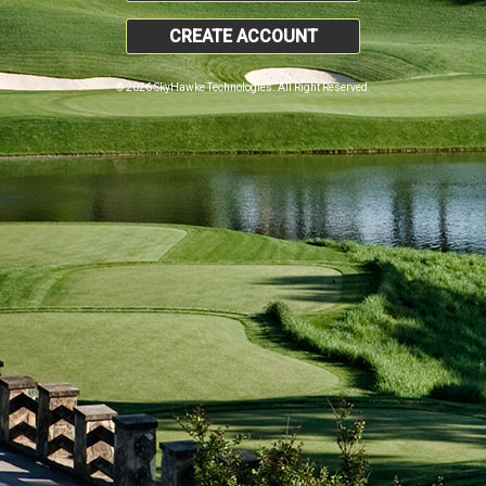
CREATE ACCOUNT
© 2026 SkyHawke Technologies. All Right Reserved.