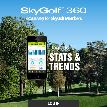
Exclusively for SkyGolf Members
LOG IN