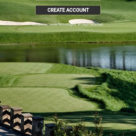
CREATE ACCOUNT
© 2026 SkyHawke Technologies. All Right Reserved.