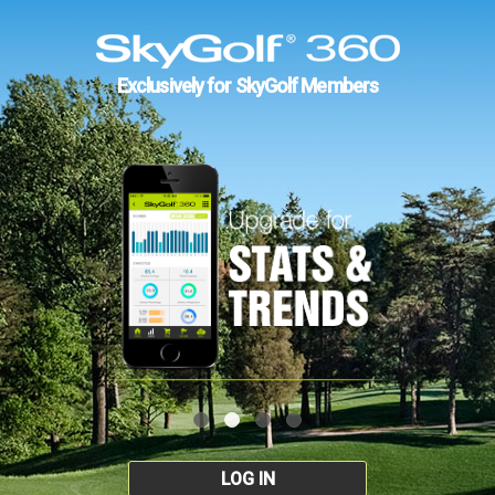
Exclusively for SkyGolf Members
LOG IN