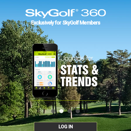
Exclusively for SkyGolf Members
LOG IN