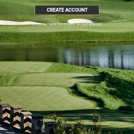
CREATE ACCOUNT
© 2026 SkyHawke Technologies. All Right Reserved.