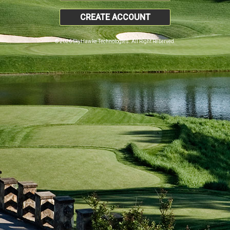
CREATE ACCOUNT
© 2026 SkyHawke Technologies. All Right Reserved.