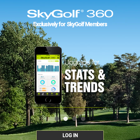
Exclusively for SkyGolf Members
LOG IN