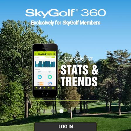
Exclusively for SkyGolf Members
LOG IN