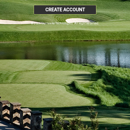
CREATE ACCOUNT
© 2026 SkyHawke Technologies. All Right Reserved.