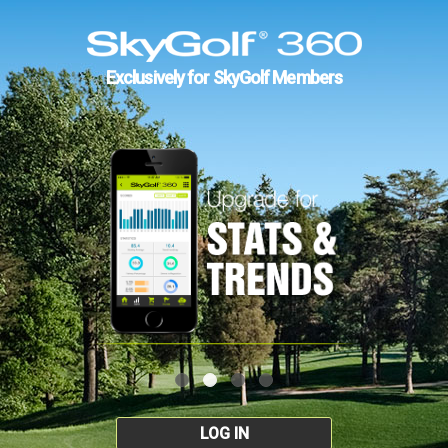
Exclusively for SkyGolf Members
LOG IN