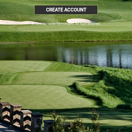
CREATE ACCOUNT
© 2026 SkyHawke Technologies. All Right Reserved.