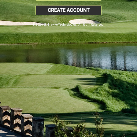
CREATE ACCOUNT
© 2026 SkyHawke Technologies. All Right Reserved.