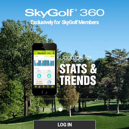
Exclusively for SkyGolf Members
LOG IN