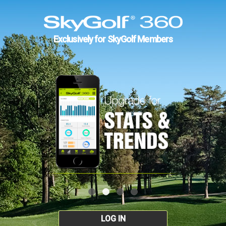
Exclusively for SkyGolf Members
LOG IN