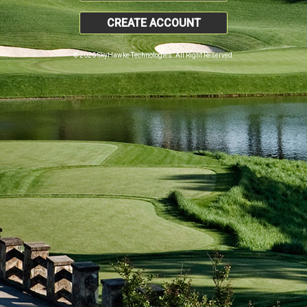
CREATE ACCOUNT
© 2026 SkyHawke Technologies. All Right Reserved.