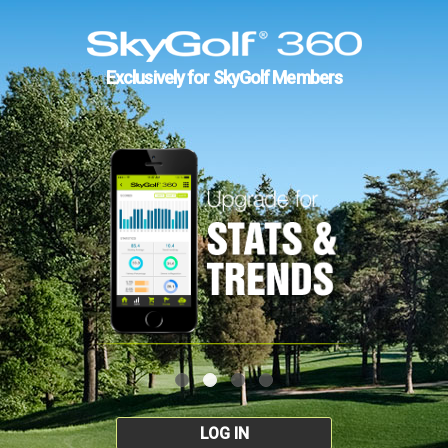
Exclusively for SkyGolf Members
LOG IN