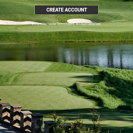
CREATE ACCOUNT
© 2026 SkyHawke Technologies. All Right Reserved.