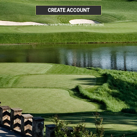
CREATE ACCOUNT
© 2026 SkyHawke Technologies. All Right Reserved.