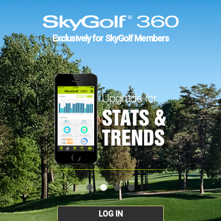
Exclusively for SkyGolf Members
LOG IN