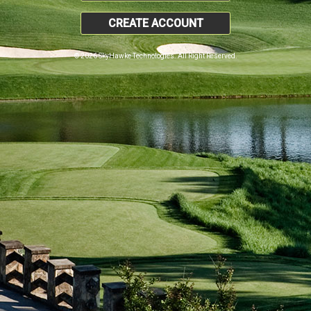
CREATE ACCOUNT
© 2026 SkyHawke Technologies. All Right Reserved.