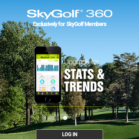
Exclusively for SkyGolf Members
LOG IN