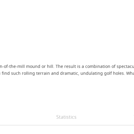
of-the-mill mound or hill. The result is a combination of spectac
ou find such rolling terrain and dramatic, undulating golf holes. W
Statistics