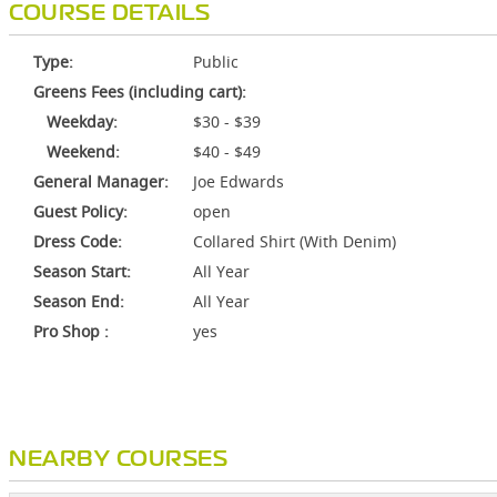
COURSE DETAILS
Type:
Public
Greens Fees (including cart):
Weekday:
$30 - $39
Weekend:
$40 - $49
General Manager:
Joe Edwards
Guest Policy:
open
Dress Code:
Collared Shirt (With Denim)
Season Start:
All Year
Season End:
All Year
Pro Shop :
yes
NEARBY COURSES