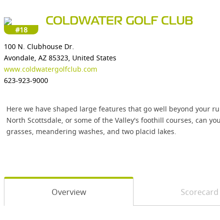
COLDWATER GOLF CLUB
#18
100 N. Clubhouse Dr.
Avondale, AZ 85323, United States
www.coldwatergolfclub.com
623-923-9000
Here we have shaped large features that go well beyond your run-
North Scottsdale, or some of the Valley's foothill courses, can y
grasses, meandering washes, and two placid lakes.
Overview
Scorecard