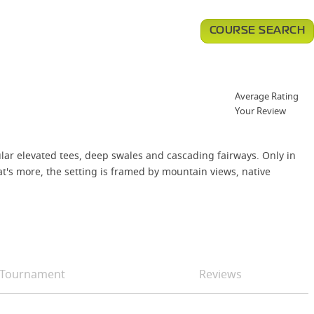
COURSE SEARCH
Average Rating
Your Review
ular elevated tees, deep swales and cascading fairways. Only in
hat's more, the setting is framed by mountain views, native
Tournament
Reviews