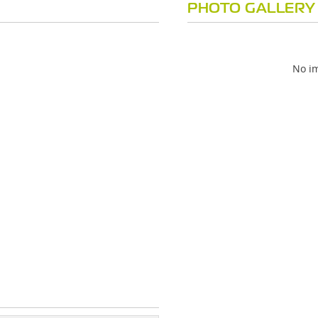
PHOTO GALLERY
No im