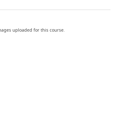
ages uploaded for this course.