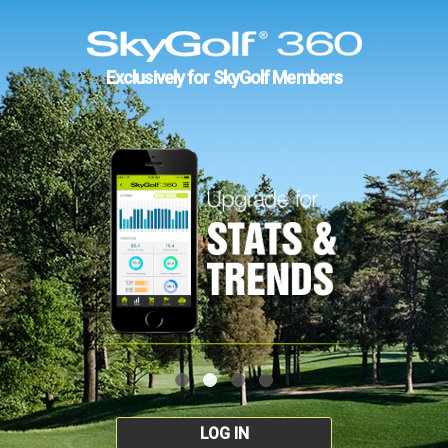
Exclusively for SkyGolf Members
LOG IN