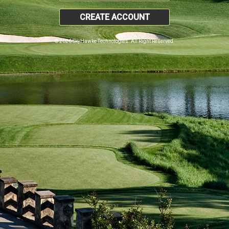
CREATE ACCOUNT
© 2026 SkyHawke Technologies. All Right Reserved.