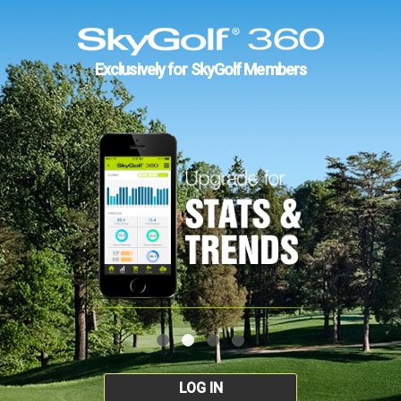
Exclusively for SkyGolf Members
LOG IN