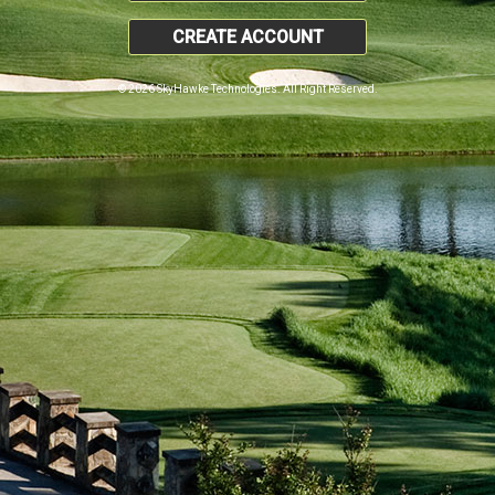
CREATE ACCOUNT
© 2026 SkyHawke Technologies. All Right Reserved.