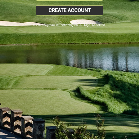
CREATE ACCOUNT
© 2026 SkyHawke Technologies. All Right Reserved.