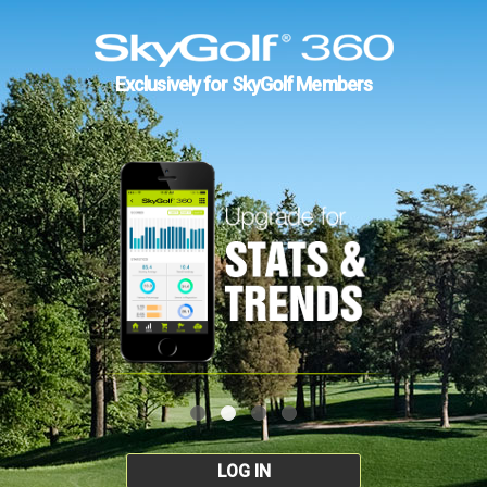
Exclusively for SkyGolf Members
LOG IN