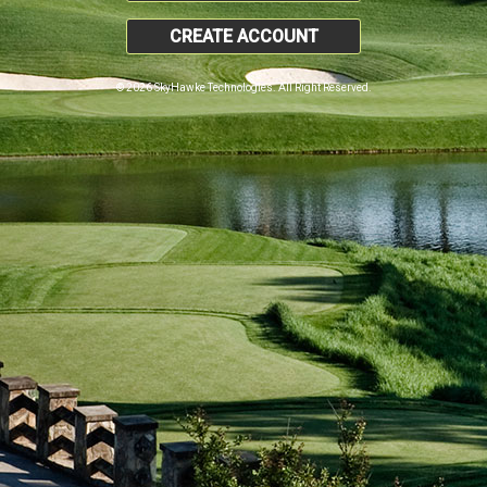
CREATE ACCOUNT
© 2026 SkyHawke Technologies. All Right Reserved.