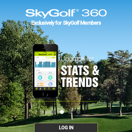
Exclusively for SkyGolf Members
LOG IN