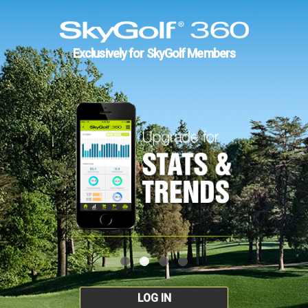
Exclusively for SkyGolf Members
LOG IN