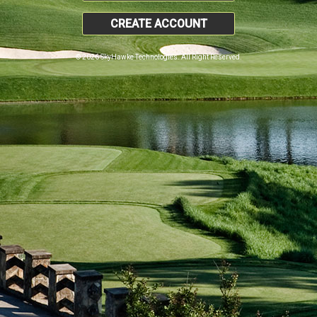
CREATE ACCOUNT
© 2026 SkyHawke Technologies. All Right Reserved.