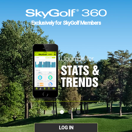
Exclusively for SkyGolf Members
LOG IN