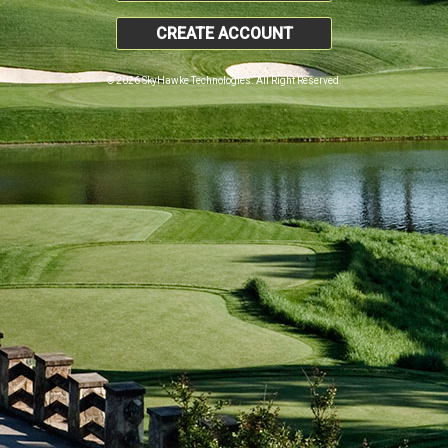
CREATE ACCOUNT
© 2026 SkyHawke Technologies. All Right Reserved.