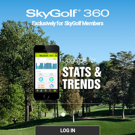
Exclusively for SkyGolf Members
LOG IN