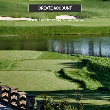
CREATE ACCOUNT
© 2026 SkyHawke Technologies. All Right Reserved.