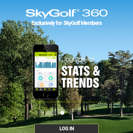
Exclusively for SkyGolf Members
LOG IN