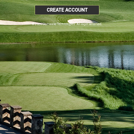
CREATE ACCOUNT
© 2026 SkyHawke Technologies. All Right Reserved.