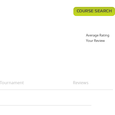
COURSE SEARCH
Average Rating
Your Review
Tournament
Reviews