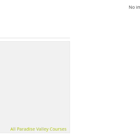
No im
All Paradise Valley Courses