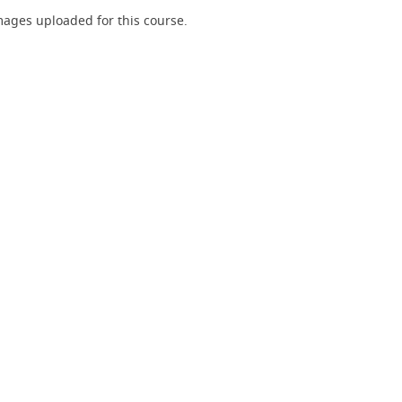
ages uploaded for this course.