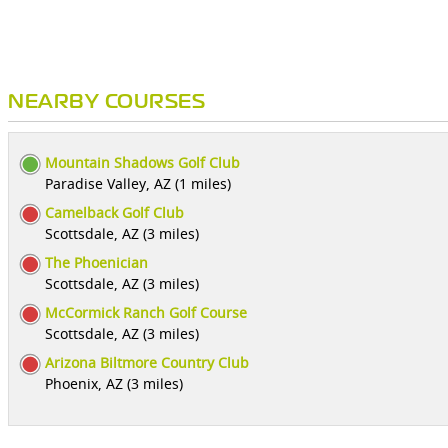
NEARBY COURSES
Mountain Shadows Golf Club
Paradise Valley, AZ (1 miles)
Camelback Golf Club
Scottsdale, AZ (3 miles)
The Phoenician
Scottsdale, AZ (3 miles)
McCormick Ranch Golf Course
Scottsdale, AZ (3 miles)
Arizona Biltmore Country Club
Phoenix, AZ (3 miles)