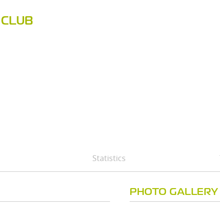
 CLUB
Statistics
PHOTO GALLERY