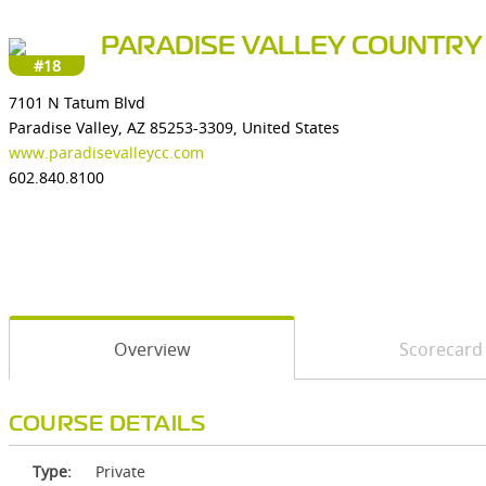
PARADISE VALLEY COUNTRY
#18
7101 N Tatum Blvd
Paradise Valley, AZ 85253-3309, United States
www.paradisevalleycc.com
602.840.8100
Overview
Scorecard
COURSE DETAILS
Type:
Private