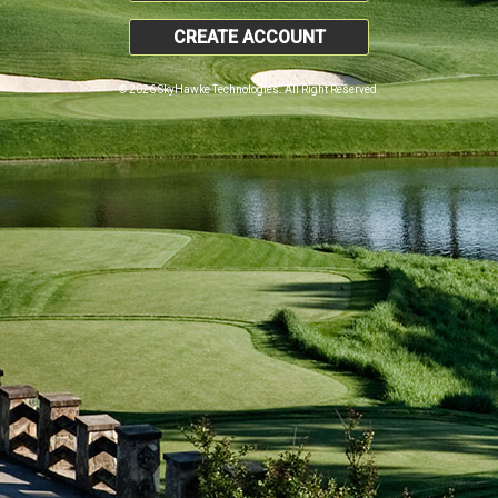
CREATE ACCOUNT
© 2026 SkyHawke Technologies. All Right Reserved.