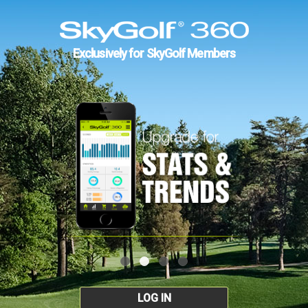
Exclusively for SkyGolf Members
LOG IN