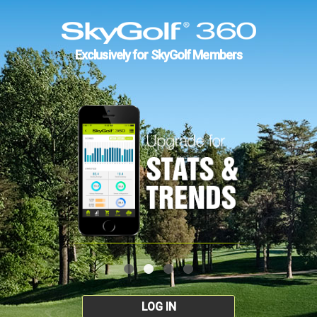
Exclusively for SkyGolf Members
LOG IN