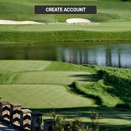
CREATE ACCOUNT
© 2026 SkyHawke Technologies. All Right Reserved.