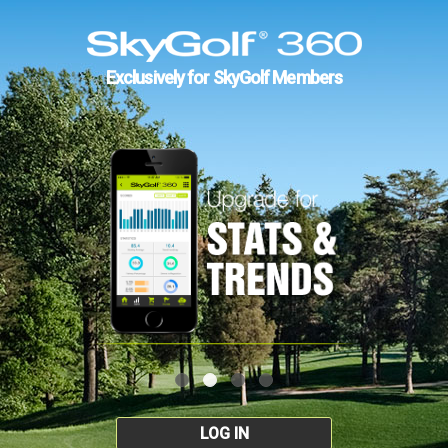
Exclusively for SkyGolf Members
LOG IN