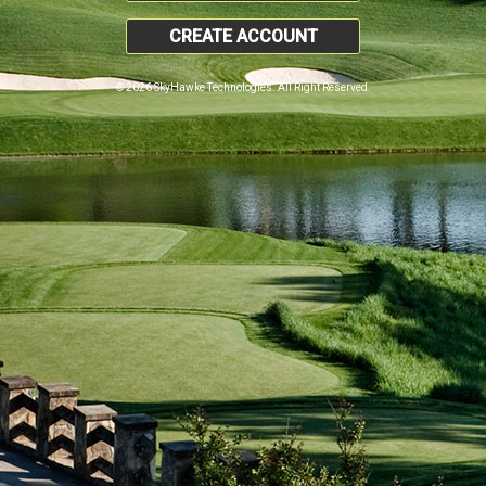
CREATE ACCOUNT
© 2026 SkyHawke Technologies. All Right Reserved.