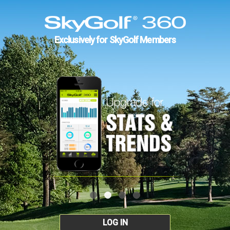
Exclusively for SkyGolf Members
LOG IN