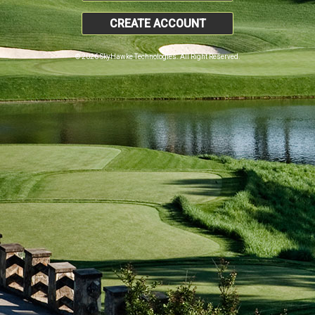
CREATE ACCOUNT
© 2026 SkyHawke Technologies. All Right Reserved.