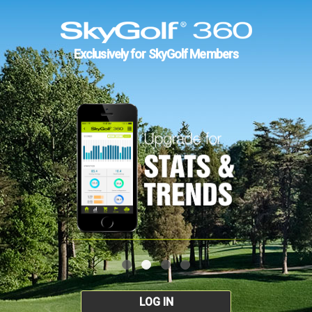
Exclusively for SkyGolf Members
LOG IN