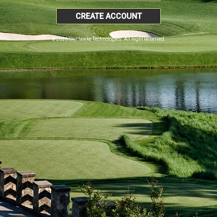
CREATE ACCOUNT
© 2026 SkyHawke Technologies. All Right Reserved.