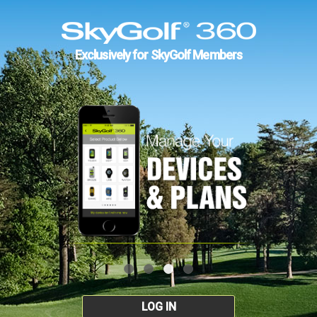
Exclusively for SkyGolf Members
LOG IN