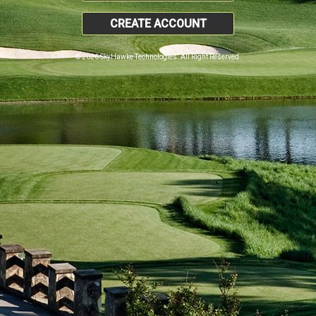
CREATE ACCOUNT
© 2026 SkyHawke Technologies. All Right Reserved.