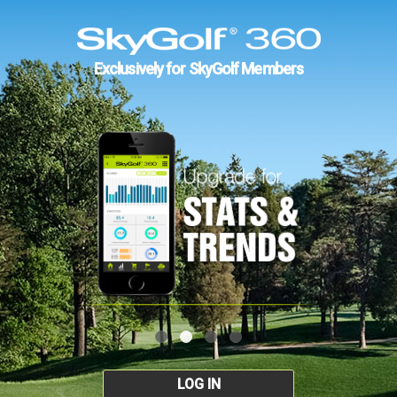
Exclusively for SkyGolf Members
LOG IN