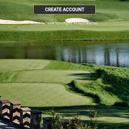
CREATE ACCOUNT
© 2026 SkyHawke Technologies. All Right Reserved.