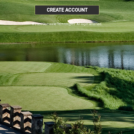
CREATE ACCOUNT
© 2026 SkyHawke Technologies. All Right Reserved.