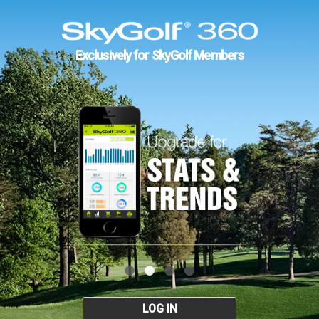
Exclusively for SkyGolf Members
LOG IN